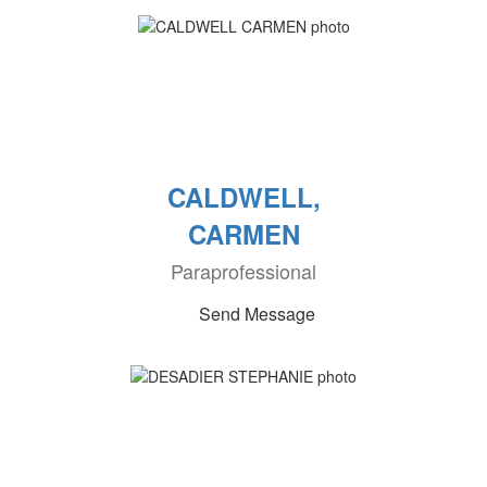
CALDWELL,
CARMEN
Paraprofessional
Send Message