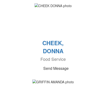
CHEEK,
DONNA
Food Service
Send Message