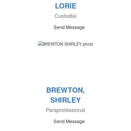
LORIE
Custodial
Send Message
BREWTON,
SHIRLEY
Paraprofessional
Send Message