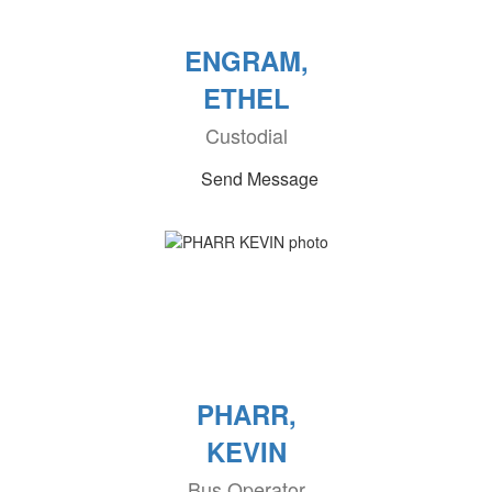
ENGRAM,
ETHEL
Custodial
Send Message
PHARR,
KEVIN
Bus Operator