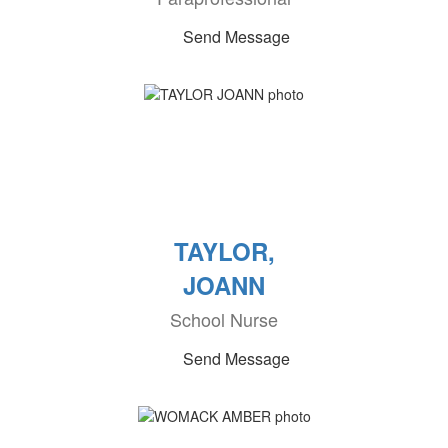
Send Message
TAYLOR,
JOANN
School Nurse
Send Message