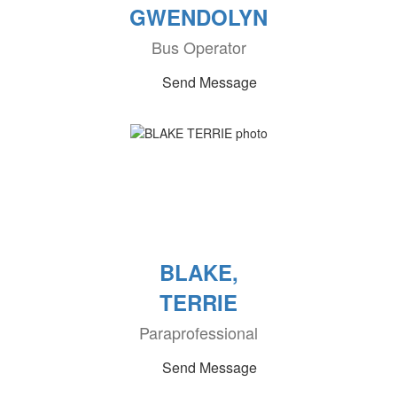
GWENDOLYN
Bus Operator
Send Message
BLAKE,
TERRIE
Paraprofessional
Send Message