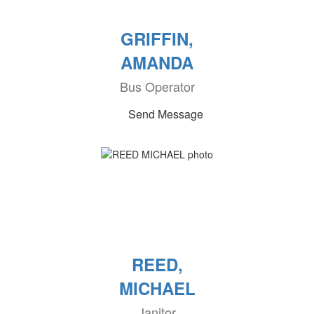
GRIFFIN,
AMANDA
Bus Operator
Send Message
REED,
MICHAEL
Janitor