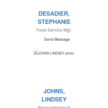
DESADIER,
STEPHANIE
Food Service Mgr.
Send Message
JOHNS,
LINDSEY
Paraprofessional