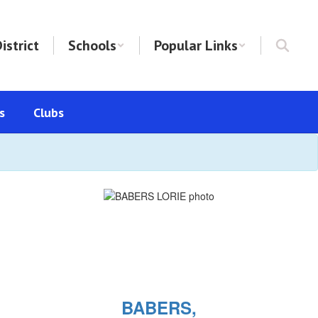
istrict
Schools
Popular Links
s
Clubs
BABERS,