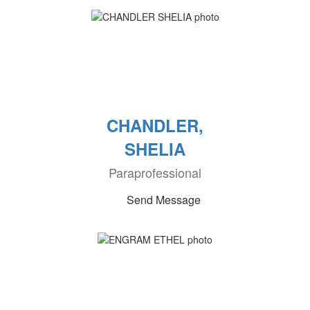
CHANDLER,
SHELIA
Paraprofessional
Send Message