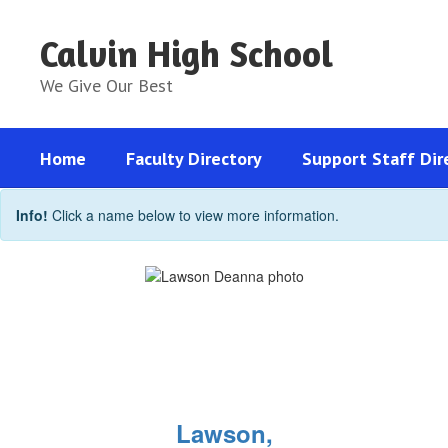
Skip
to
Calvin High School
main
content
We Give Our Best
Home
Faculty Directory
Support Staff Dir
Support
Info!
Click a name below to view more information.
Staff
Directory
Lawson,