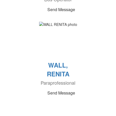
Send Message
WALL,
RENITA
Paraprofessional
Send Message