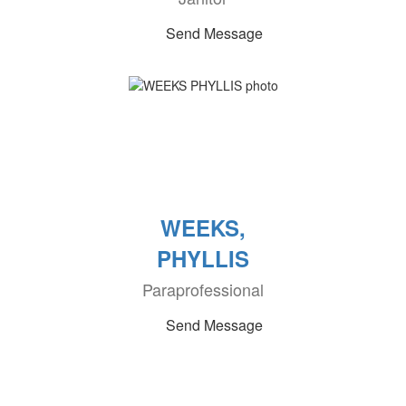
Send Message
WEEKS,
PHYLLIS
Paraprofessional
Send Message