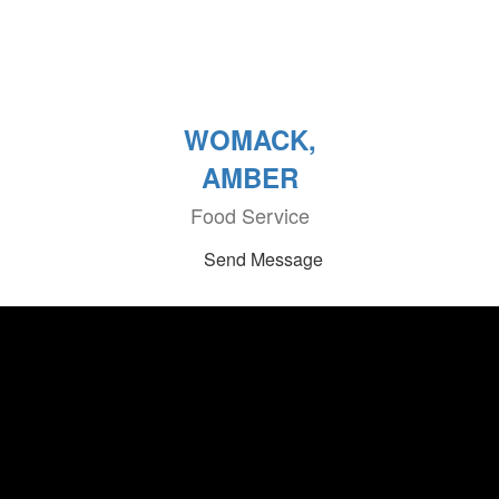
WOMACK,
AMBER
Food Service
Send Message