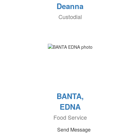
Deanna
Custodial
BANTA,
EDNA
Food Service
Send Message