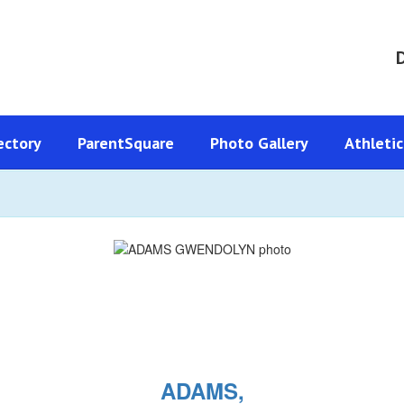
D
ectory
ParentSquare
Photo Gallery
Athletic
ADAMS,