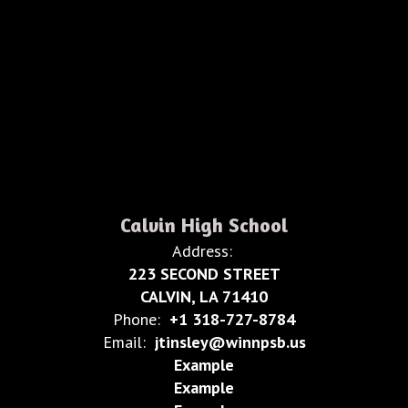
Calvin High School
Address:
223 SECOND STREET
CALVIN, LA 71410
Phone:
+1 318-727-8784
Email:
jtinsley@winnpsb.us
Example
Example