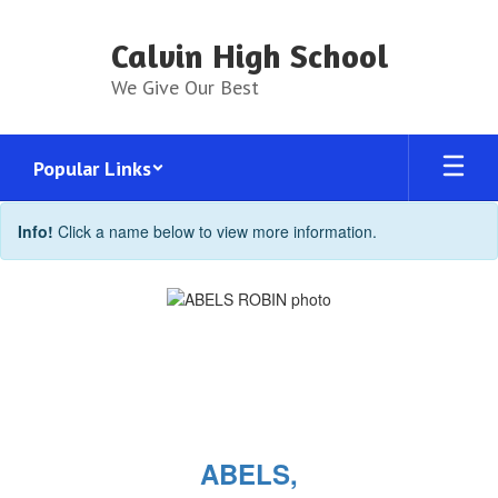
Skip
to
Calvin High School
main
content
We Give Our Best
Popular Links
Faculty
Info!
Click a name below to view more information.
Directory
ABELS,