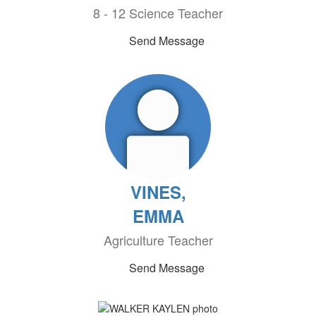
8 - 12 Science Teacher
Send Message
VINES,
EMMA
Agriculture Teacher
Send Message