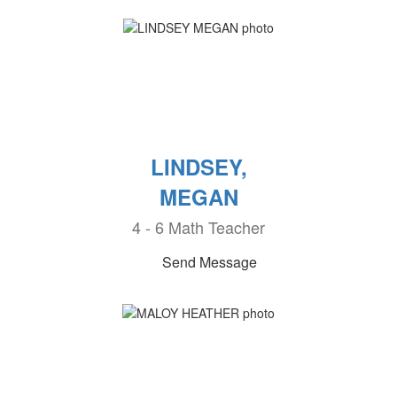
LINDSEY,
MEGAN
4 - 6 Math Teacher
Send Message