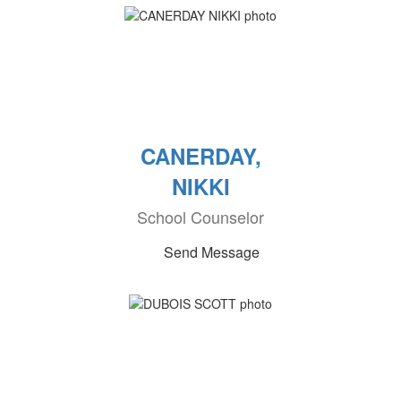
CANERDAY,
NIKKI
School Counselor
Send Message