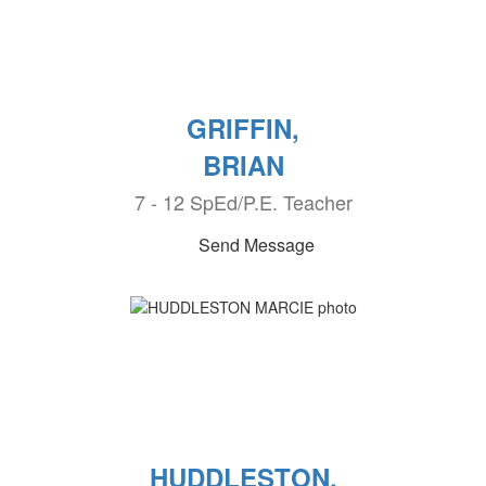
GRIFFIN,
BRIAN
7 - 12 SpEd/P.E. Teacher
Send Message
HUDDLESTON,