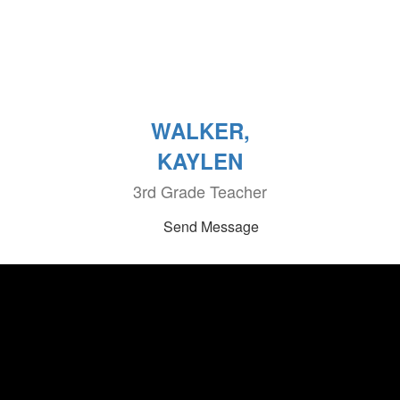
WALKER,
KAYLEN
3rd Grade Teacher
Send Message