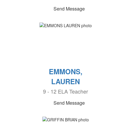
Send Message
EMMONS,
LAUREN
9 - 12 ELA Teacher
Send Message