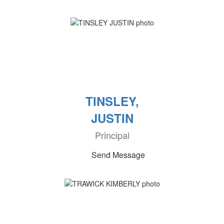
TINSLEY,
JUSTIN
Principal
Send Message