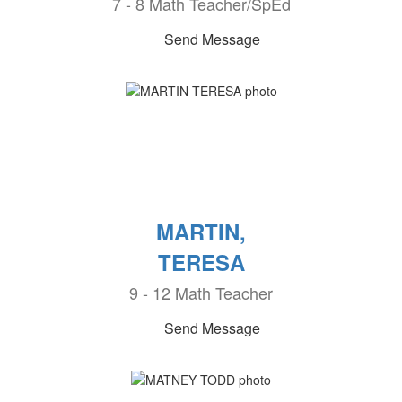
7 - 8 Math Teacher/SpEd
Send Message
MARTIN,
TERESA
9 - 12 Math Teacher
Send Message