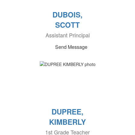
DUBOIS,
SCOTT
Assistant Principal
Send Message
DUPREE,
KIMBERLY
1st Grade Teacher