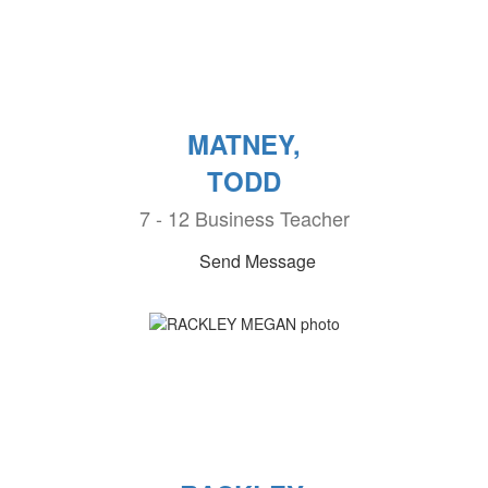
MATNEY,
TODD
7 - 12 Business Teacher
Send Message