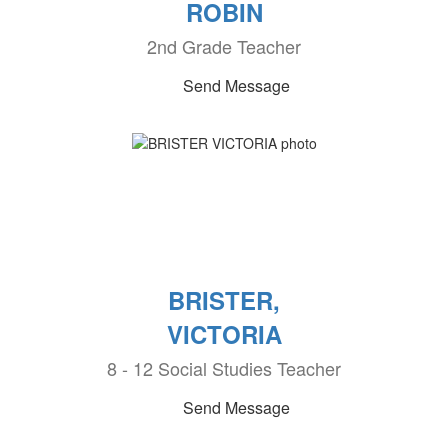
ROBIN
2nd Grade Teacher
Send Message
BRISTER,
VICTORIA
8 - 12 Social Studies Teacher
Send Message