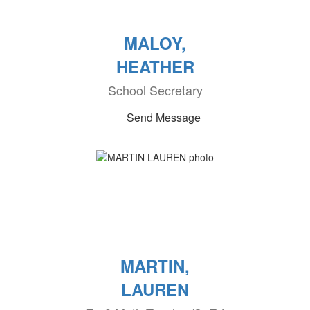
MALOY,
HEATHER
School Secretary
Send Message
MARTIN,
LAUREN