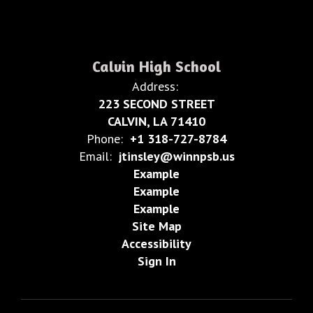
Calvin High School
Address:
223 SECOND STREET
CALVIN, LA 71410
Phone:
+1 318-727-8784
Email:
jtinsley@winnpsb.us
Example
Example
Example
Site Map
Accessibility
Sign In