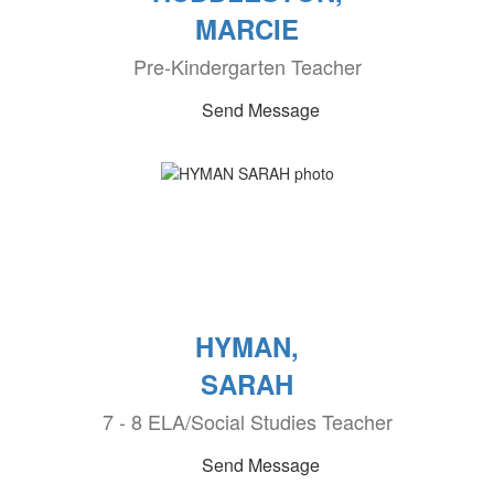
MARCIE
Pre-Kindergarten Teacher
Send Message
HYMAN,
SARAH
7 - 8 ELA/Social Studies Teacher
Send Message