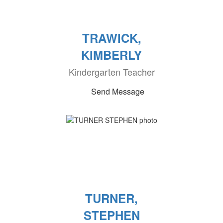
TRAWICK,
KIMBERLY
Kindergarten Teacher
Send Message
TURNER,
STEPHEN