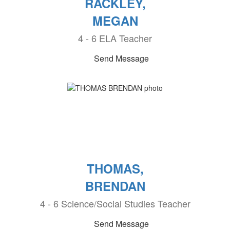
RACKLEY,
MEGAN
4 - 6 ELA Teacher
Send Message
THOMAS,
BRENDAN
4 - 6 Science/Social Studies Teacher
Send Message