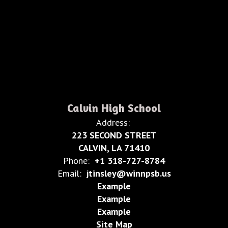
Calvin High School
Address:
223 SECOND STREET
CALVIN, LA 71410
Phone:
+1 318-727-8784
Email:
jtinsley@winnpsb.us
Example
Example
Example
Site Map