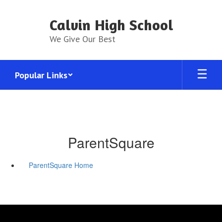
Skip
to
Calvin High School
main
content
We Give Our Best
Popular Links
ParentSquare
ParentSquare Home